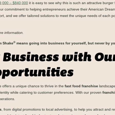
09,000 – $840,000
it is easy to see why this is such an attractive burger
our commitment to helping entrepreneurs achieve their American Dream.
rt, and we offer tailored solutions to meet the unique needs of each po
re information.
®
em Shake
means going into business for yourself, but never by yo
 Business with Ou
portunities
offers a unique chance to thrive in the
fast food franchise
landscape
identity while catering to customer preferences. With our proven
franch
perations.
s
, from digital promotions to local advertising, to help you attract and