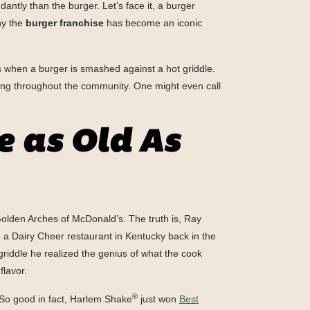
ntly than the burger. Let’s face it, a burger
hy the
burger franchise
has become an iconic
es when a burger is smashed against a hot griddle.
rating throughout the community. One might even call
 as Old As
Golden Arches of McDonald’s. The truth is, Ray
 a Dairy Cheer restaurant in Kentucky back in the
riddle he realized the genius of what the cook
flavor.
®
 So good in fact, Harlem Shake
just won
Best