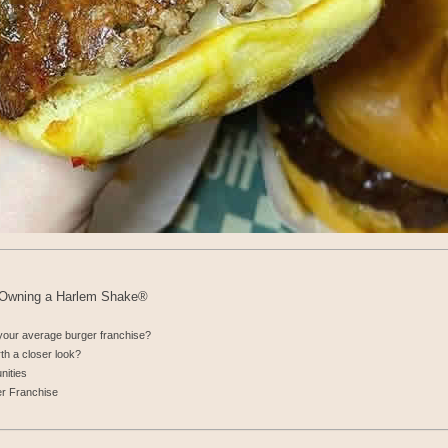
: Owning a Harlem Shake®
our average burger franchise?
th a closer look?
nities
r Franchise