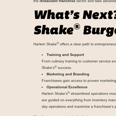
the
restaurant franchise
sector and take advantag
What’s Next
®
Shake
Burge
®
Harlem Shake
offers a clear path to entreprene
Training and Support
From culinary training to customer service ex
®
Shake’s
success.
Marketing and Branding
Franchisees gain access to proven marketing 
Operational Excellence
®
Harlem Shake’s
streamlined operations mode
are guided on everything from inventory manag
day operations and maximize a franchisee’s p