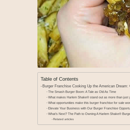
Table of Contents
Burger Franchise Cooking Up the American Dream
The Smash Burger Boom: A Tale as Old As Time
What makes Harlem Shake® stand out as more than just y
What opportunities make this burger franchise for sale wor
Elevate Your Business with Our Burger Franchise Opportu
What’s Next? The Path to Owning A Harlem Shake® Burge
Related articles