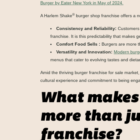
Burger by Eater New York in May of 2024.
®
A Harlem Shake
burger shop franchise offers a n
Consistency and Reliability:
Customers a
franchise. It is this predictability that mak
Comfort Food Sells :
Burgers are more tha
Versatility and Innovation:
Modern burge
menus that cater to evolving tastes and dieta
Amid the thriving burger franchise for sale marke
cultural experience and commitment to being eng
What makes 
more than ju
franchise?