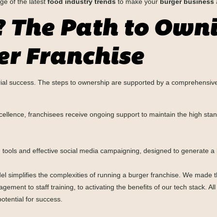
e of the latest
food industry trends
to make your
burger business
? The Path to Own
r Franchise
urial success. The steps to ownership are supported by a comprehensiv
cellence, franchisees receive ongoing support to maintain the high sta
tools and effective social media campaigning, designed to generate a l
l simplifies the complexities of running a burger franchise. We made t
ement to staff training, to activating the benefits of our tech stack. A
otential for success.