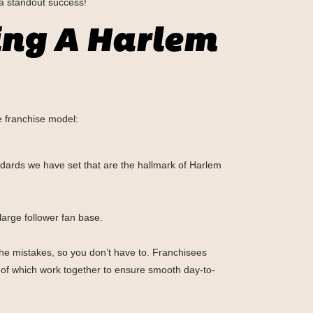
a standout success!
ing A Harlem
e franchise model:
ndards we have set that are the hallmark of Harlem
arge follower fan base.
he mistakes, so you don’t have to. Franchisees
ll of which work together to ensure smooth day-to-