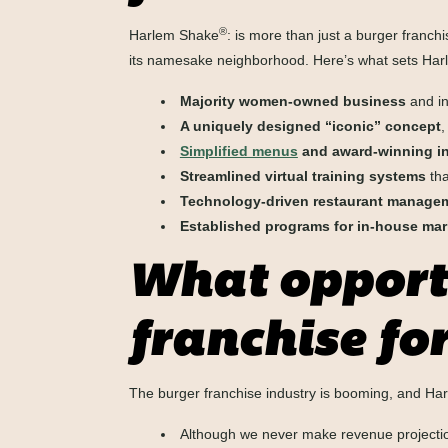
®
Harlem Shake
: is more than just a burger franchi
its namesake neighborhood. Here’s what sets Ha
Majority women-owned business
and in
A uniquely designed “iconic” concept
,
Simplified menus
and award-winning in
Streamlined virtual training systems
tha
Technology-driven restaurant manage
Established programs for in-house mar
What opportu
franchise for
The burger franchise industry is booming, and H
Although we never make revenue projection