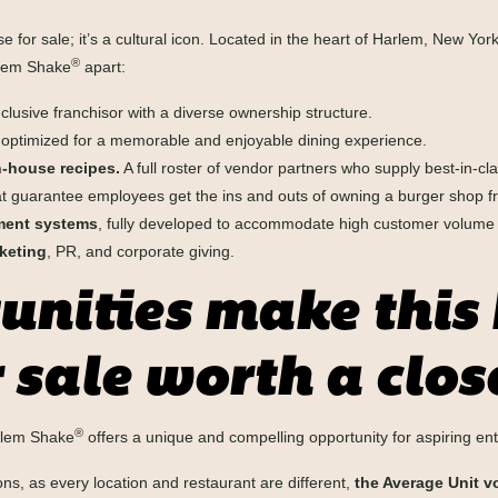
se for sale; it’s a cultural icon. Located in the heart of Harlem, New York
®
rlem Shake
apart:
clusive franchisor with a diverse ownership structure.
 optimized for a memorable and enjoyable dining experience.
-house recipes.
A full roster of vendor partners who supply best-in-cla
t guarantee employees get the ins and outs of owning a burger shop fr
ment systems
, fully developed to accommodate high customer volume an
keting
, PR, and corporate giving.
nities make this
 sale worth a clos
®
arlem Shake
offers a unique and compelling opportunity for aspiring en
s, as every location and restaurant are different,
the Average Unit vo