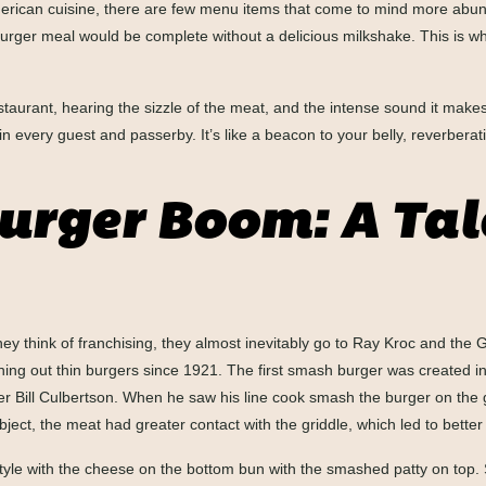
erican cuisine, there are few menu items that come to mind more abunda
burger meal would be complete without a delicious milkshake. This is w
restaurant, hearing the sizzle of the meat, and the intense sound it mak
er in every guest and passerby. It’s like a beacon to your belly, reverbe
rger Boom: A Tale
 think of franchising, they almost inevitably go to Ray Kroc and the 
ing out thin burgers since 1921. The first smash burger was created in
r Bill Culbertson. When he saw his line cook smash the burger on the g
ct, the meat had greater contact with the griddle, which led to better 
style with the cheese on the bottom bun with the smashed patty on top.