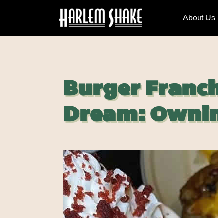
About Us
Burger Franch
Dream: Ownin