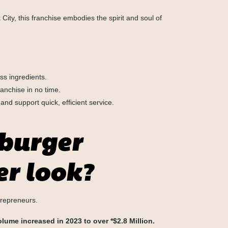
 City, this franchise embodies the spirit and soul of
ss ingredients.
anchise in no time.
d support quick, efficient service.
 burger
er look?
trepreneurs.
lume increased in 2023 to over *$2.8 Million.