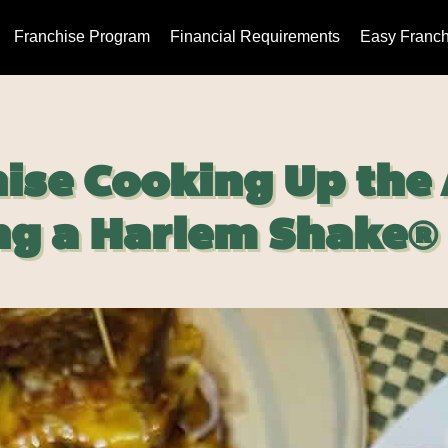
Franchise Program
Financial Requirements
Easy Franch
ise Cooking Up the
g a Harlem Shake®