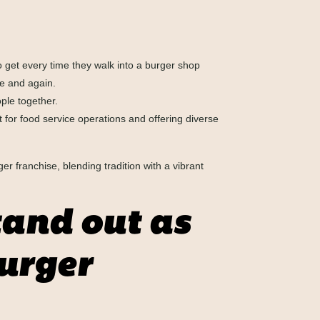
get every time they walk into a burger shop
me and again.
ple together.
 for food service operations and offering diverse
ger franchise, blending tradition with a vibrant
and out as
urger