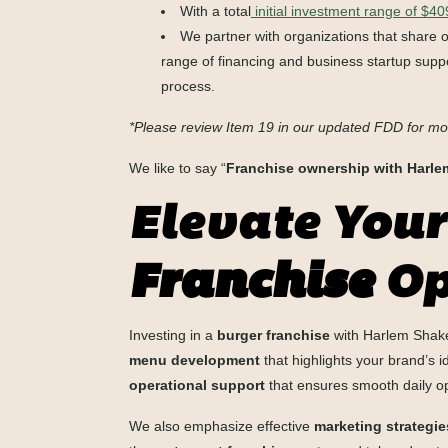
With a total
initial investment range of $4
We partner with organizations that share 
range of financing and business startup suppo
process.
*Please review Item 19 in our updated FDD for mo
We like to say “
Franchise ownership with Harl
Elevate Your
Franchise
Op
Investing in a
burger franchise
with Harlem Shake 
menu development
that highlights your brand’s 
operational support
that ensures smooth daily o
We also emphasize effective
marketing strategie