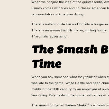
When we conjure the idea of the quintessential Am
usually comes with fries and no classic American 
representation of American dining.
There is nothing quite like walking into a burger 
There is an aroma that fills the air, igniting hung
it “aromatic advertising”.
The Smash Bu
Time
When you ask someone what they think of when they
was late to the game. White Castle had been churn
middle of the 20th century by an employee of owne
was doing. By smashing the burger with a heavy obje
®
The smash burger at Harlem Shake
is a classic 