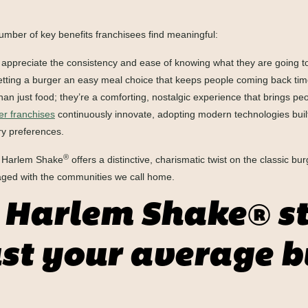
umber of key benefits franchisees find meaningful:
ppreciate the consistency and ease of knowing what they are going to 
es getting a burger an easy meal choice that keeps people coming back ti
n just food; they’re a comforting, nostalgic experience that brings peo
r franchises
continuously innovate, adopting modern technologies built
ry preferences.
®
t, Harlem Shake
offers a distinctive, charismatic twist on the classic bur
aged with the communities we call home.
Harlem Shake® st
st your average b