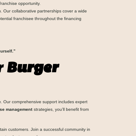
 franchise opportunity.
 Our collaborative partnerships cover a wide
tential franchisee throughout the financing
urself.”
r
Burger
. Our comprehensive support includes expert
ise management
strategies, you’ll benefit from
 retain customers. Join a successful community in