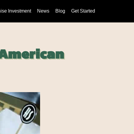
ise Investment
News
Blog
Get Started
 American