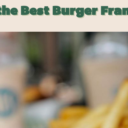
the Best Burger Fra