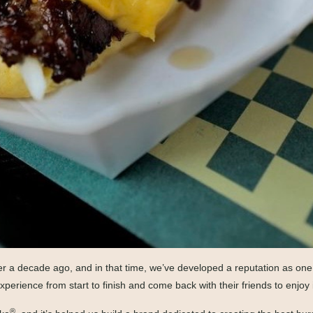
 over a decade ago, and in that time, we’ve developed a reputation as o
xperience from start to finish and come back with their friends to enjoy i
®