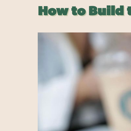
How to Build 