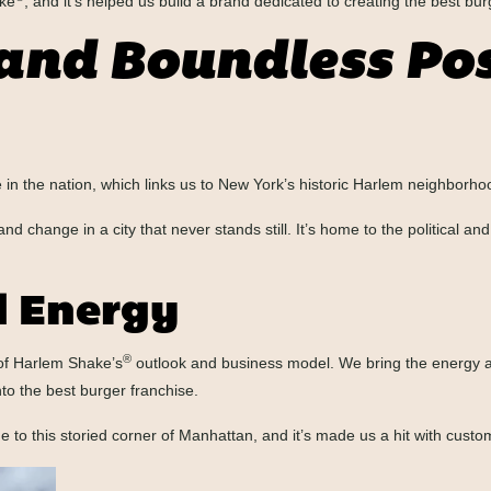
ake
, and it’s helped us build a brand dedicated to creating the best bur
and Boundless Poss
se in the nation, which links us to New York’s historic Harlem neighborho
change in a city that never stands still. It’s home to the political and 
 Energy
®
 of Harlem Shake’s
outlook and business model. We bring the energy and
to the best burger franchise.
o this storied corner of Manhattan, and it’s made us a hit with custome