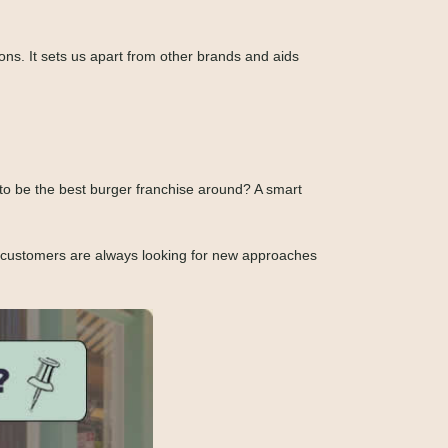
ons. It sets us apart from other brands and aids
l to be the best burger franchise around? A smart
y customers are always looking for new approaches