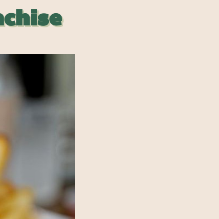
nchise