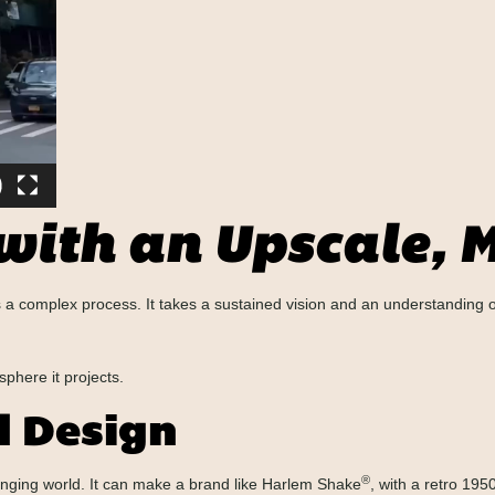
 with an Upscale,
 is a complex process. It takes a sustained vision and an understanding
sphere it projects.
d Design
®
anging world. It can make a brand like Harlem Shake
, with a retro 195