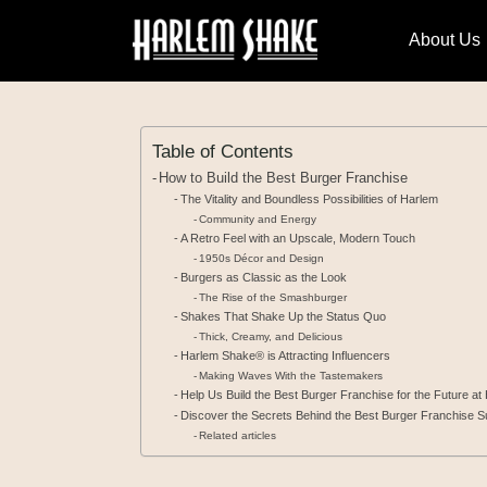
About Us
Table of Contents
How to Build the Best Burger Franchise
The Vitality and Boundless Possibilities of Harlem
Community and Energy
A Retro Feel with an Upscale, Modern Touch
1950s Décor and Design
Burgers as Classic as the Look
The Rise of the Smashburger
Shakes That Shake Up the Status Quo
Thick, Creamy, and Delicious
Harlem Shake® is Attracting Influencers
Making Waves With the Tastemakers
Help Us Build the Best Burger Franchise for the Future a
Discover the Secrets Behind the Best Burger Franchise S
Related articles