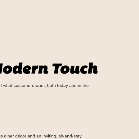
 Modern Touch
 of what customers want, both today and in the
0s diner décor and an inviting, sit-and-stay