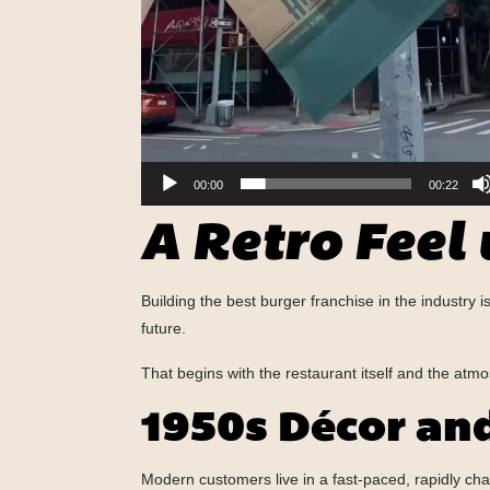
00:00
00:22
A Retro Feel
Building the best burger franchise in the industry
future.
That begins with the restaurant itself and the atmo
1950s Décor an
Modern customers live in a fast-paced, rapidly ch