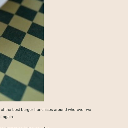
ne of the best burger franchises around wherever we
t again.