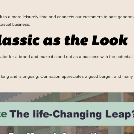
k to a more leisurely time and connects our customers to past generati
casual business.
lassic as the Look
iator for a brand and make it stand out as a business with the potentia
n long and is ongoing. Our nation appreciates a good burger, and man