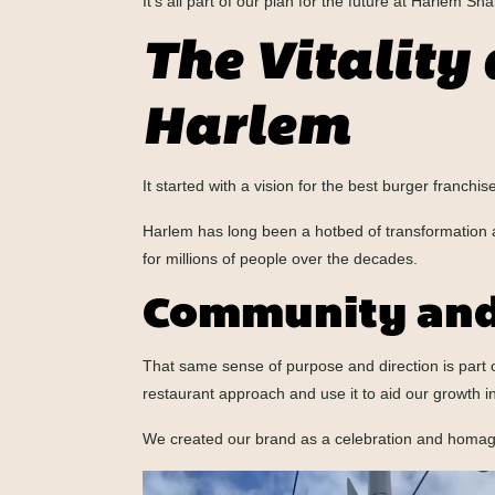
It’s all part of our plan for the future at Harlem Sh
The Vitality 
Harlem
It started with a vision for the best burger franchi
Harlem has long been a hotbed of transformation and 
for millions of people over the decades.
Community and
That same sense of purpose and direction is part
restaurant approach and use it to aid our growth in
We created our brand as a celebration and homage t
Video