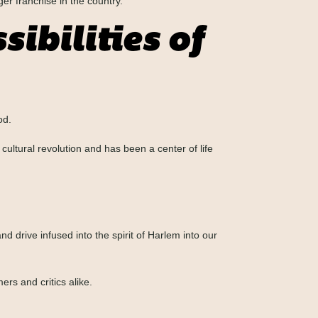
ger franchise in the country.
ibilities of
od.
cultural revolution and has been a center of life
 drive infused into the spirit of Harlem into our
rs and critics alike.