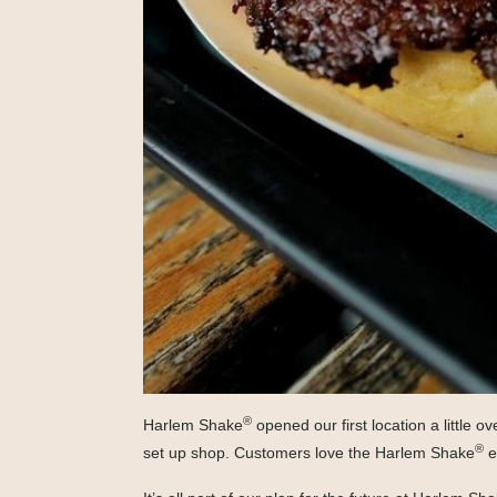
®
Harlem Shake
opened our first location a little
®
set up shop. Customers love the Harlem Shake
e