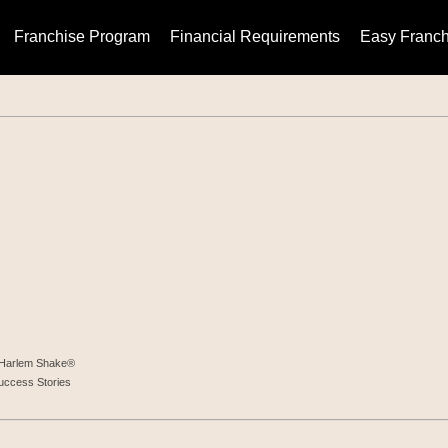
Franchise Program
Financial Requirements
Easy Franch
t Harlem Shake®
uccess Stories