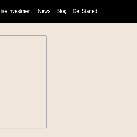
ise Investment
News
Blog
Get Started