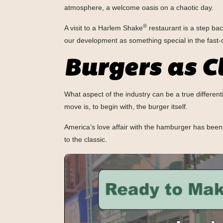
atmosphere, a welcome oasis on a chaotic day.
®
A visit to a Harlem Shake
restaurant is a step bac
our development as something special in the fast-
Burgers as C
What aspect of the industry can be a true different
move is, to begin with, the burger itself.
America’s love affair with the hamburger has bee
to the classic.