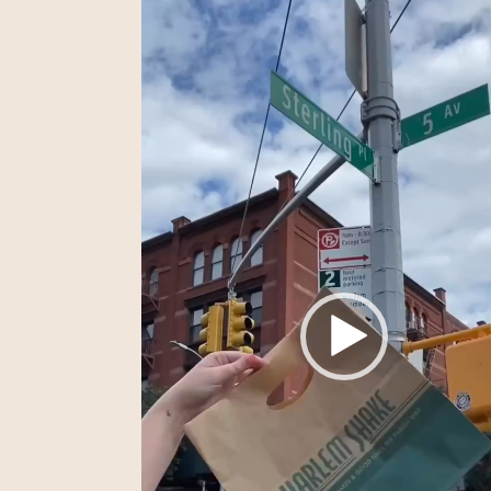
Player