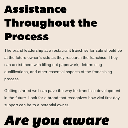
Assistance
Throughout the
Process
The brand leadership at a restaurant franchise for sale should be
at the future owner’s side as they research the franchise. They
can assist them with filling out paperwork, determining
qualifications, and other essential aspects of the franchising
process.
Getting started well can pave the way for franchise development
in the future. Look for a brand that recognizes how vital first-day
support can be to a potential owner.
Are you aware