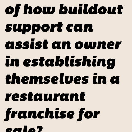
of how buildout
support can
assist an owner
in establishing
themselves in a
restaurant
franchise for