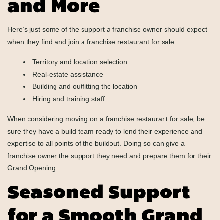
and More
Here’s just some of the support a franchise owner should expect
when they find and join a franchise restaurant for sale:
Territory and location selection
Real-estate assistance
Building and outfitting the location
Hiring and training staff
When considering moving on a franchise restaurant for sale, be
sure they have a build team ready to lend their experience and
expertise to all points of the buildout. Doing so can give a
franchise owner the support they need and prepare them for their
Grand Opening.
Seasoned Support
for a Smooth Grand