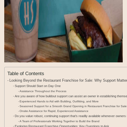
Table of Contents
Looking Beyond the Restaurant Franchise for Sale: Why Support Matte
Support Should Start on Day One
Assistance Throughout the Process
Are you aware of how buildout support can assist an owner in establishing themsel
Experienced Hands to Aid with Building, Outfitting, and More
Seasoned Support for a Smooth Grand Opening in Restaurant Franchise for Sale
Onsite Assistance for Rapid, Experienced Assistance
Do you value robust, continuing support that’s readily available whenever owners
A Team of Professionals Working Together to Build the Brand
Exploring Restaurant Franchise Opportunities: Key Questions to Ask