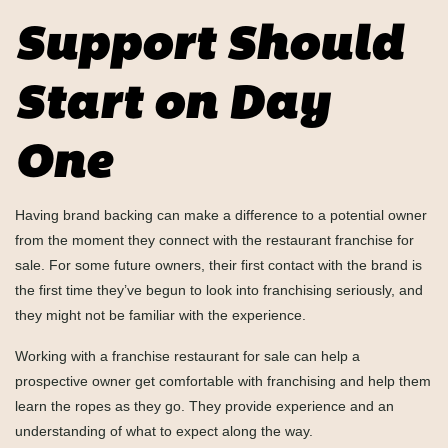
Support Should
Start on Day
One
Having brand backing can make a difference to a potential owner
from the moment they connect with the restaurant franchise for
sale. For some future owners, their first contact with the brand is
the first time they’ve begun to look into franchising seriously, and
they might not be familiar with the experience.
Working with a franchise restaurant for sale can help a
prospective owner get comfortable with franchising and help them
learn the ropes as they go. They provide experience and an
understanding of what to expect along the way.