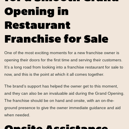
Opening in
Restaurant
Franchise for Sale
One of the most exciting moments for a new franchise owner is
opening their doors for the first time and serving their customers.
It’s a long road from looking into a franchise restaurant for sale to
now, and this is the point at which it all comes together.
The brand’s support has helped the owner get to this moment,
and they can also be an invaluable aid during the Grand Opening.
The franchise should be on hand and onsite, with an on-the-
ground presence to give the owner immediate guidance and aid
when needed.