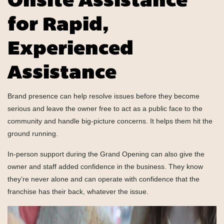
Onsite Assistance
for Rapid,
Experienced
Assistance
Brand presence can help resolve issues before they become
serious and leave the owner free to act as a public face to the
community and handle big-picture concerns. It helps them hit the
ground running.
In-person support during the Grand Opening can also give the
owner and staff added confidence in the business. They know
they’re never alone and can operate with confidence that the
franchise has their back, whatever the issue.