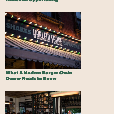
Franchise Opportunity
What A Modern Burger Chain
Owner Needs to Know