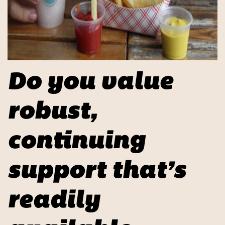
Do you value
robust,
continuing
support that’s
readily