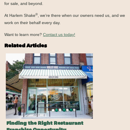
for sale, and beyond.
®
At Harlem Shake
, we’re there when our owners need us, and we
work on their behalf every day.
Want to learn more?
Contact us today!
Related Articles
Finding the Right Restaurant