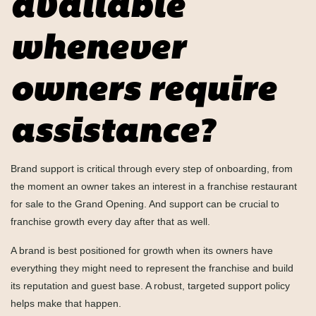
available
whenever
owners require
assistance?
Brand support is critical through every step of onboarding, from
the moment an owner takes an interest in a franchise restaurant
for sale to the Grand Opening. And support can be crucial to
franchise growth every day after that as well.
A brand is best positioned for growth when its owners have
everything they might need to represent the franchise and build
its reputation and guest base. A robust, targeted support policy
helps make that happen.