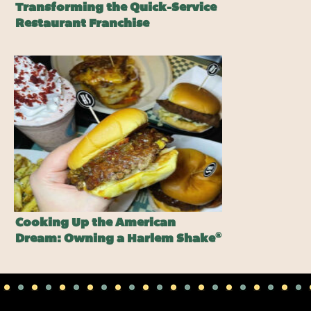
Transforming the Quick-Service
Restaurant Franchise
Cooking Up the American
®
Dream: Owning a Harlem Shake
Burger Franchise