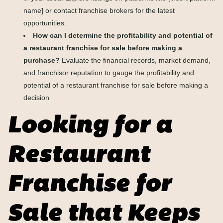
name] or contact franchise brokers for the latest
opportunities.
How can I determine the profitability and potential of
a restaurant franchise for sale before making a
purchase?
Evaluate the financial records, market demand,
and franchisor reputation to gauge the profitability and
potential of a restaurant franchise for sale before making a
decision
Looking for a
Restaurant
Franchise for
Sale that Keeps