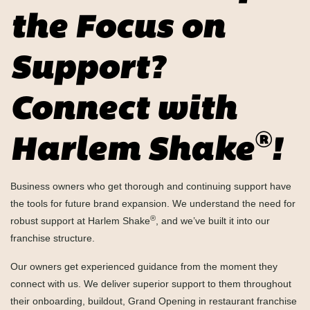
the Focus on
Support?
Connect with
®
Harlem Shake
!
Business owners who get thorough and continuing support have
the tools for future brand expansion. We understand the need for
®
robust support at Harlem Shake
, and we’ve built it into our
franchise structure.
Our owners get experienced guidance from the moment they
connect with us. We deliver superior support to them throughout
their onboarding, buildout, Grand Opening in restaurant franchise