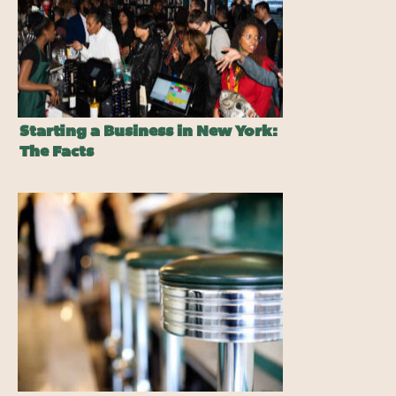
Starting a Business in New York:
The Facts