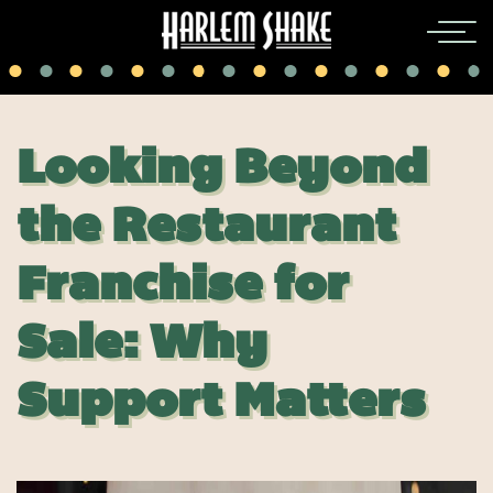
Looking Beyond
the Restaurant
Franchise for
Sale: Why
Support Matters