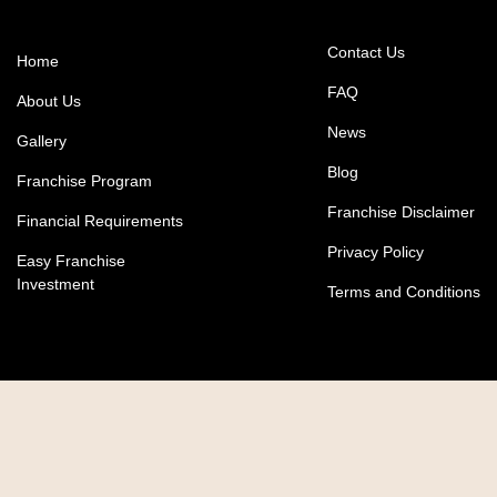
Contact Us
Home
FAQ
About Us
News
Gallery
Blog
Franchise Program
Franchise Disclaimer
Financial Requirements
Privacy Policy
Easy Franchise
Investment
Terms and Conditions