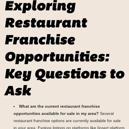
Exploring
Restaurant
Franchise
Opportunities:
Key Questions to
Ask
What are the current restaurant franchise
opportunities available for sale in my area?
Several
restaurant franchise options are currently available for sale
in your area. Explore listings on platforms like [insert platform