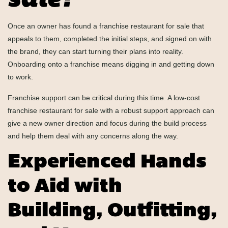
sale?
Once an owner has found a franchise restaurant for sale that
appeals to them, completed the initial steps, and signed on with
the brand, they can start turning their plans into reality.
Onboarding onto a franchise means digging in and getting down
to work.
Franchise support can be critical during this time. A low-cost
franchise restaurant for sale with a robust support approach can
give a new owner direction and focus during the build process
and help them deal with any concerns along the way.
Experienced Hands
to Aid with
Building, Outfitting,