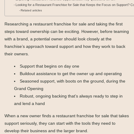
Looking for a Restaurant Franchise for Sale that Keeps the Focus on Support? 
Related articles
Researching a restaurant franchise for sale and taking the first
steps toward ownership can be exciting. However, before teaming
with a brand, a potential owner should look closely at the
franchise’s approach toward support and how they work to back
their owners.
Support that begins on day one
Buildout assistance to get the owner up and operating
Seasoned support, with boots on the ground, during the
Grand Opening
Robust, ongoing backing that’s always ready to step in
and lend a hand
When a new owner finds a restaurant franchise for sale that takes
support seriously, they can start with the tools they need to
develop their business and the larger brand.