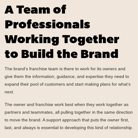
A Team of
Professionals
Working Together
to Build the Brand
The brand’s franchise team is there to work for its owners and
give them the information, guidance, and expertise they need to
expand their pool of customers and start making plans for what’s
next.
The owner and franchise work best when they work together as
partners and teammates, all pulling together in the same direction
to move the brand. A support approach that puts the owner first,
last, and always is essential to developing this kind of relationship.