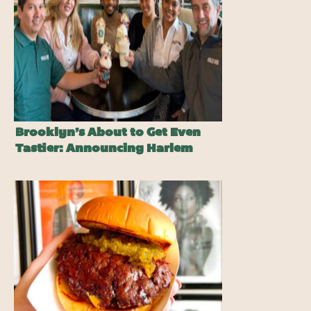
Brooklyn’s About to Get Even
Tastier: Announcing Harlem
Shake®’s Newest Franchise
Location!