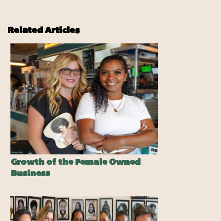
Related Articles
Growth of the Female Owned
Business