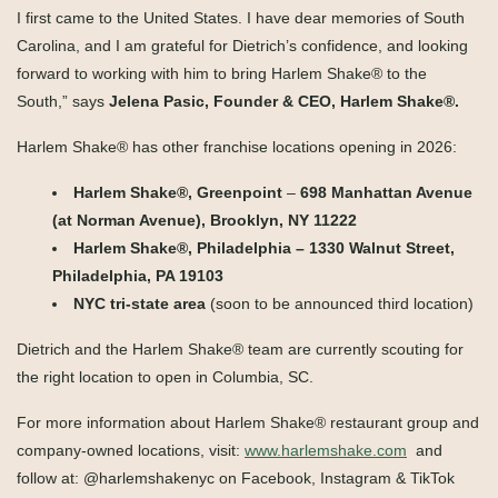
I first came to the United States. I have dear memories of South
Carolina, and I am grateful for Dietrich’s confidence, and looking
forward to working with him to bring Harlem Shake® to the
South,” says
Jelena Pasic, Founder & CEO, Harlem Shake®.
Harlem Shake
®
has other franchise locations opening in 2026:
Harlem Shake
®
, Greenpoint
–
698 Manhattan Avenue
(at Norman Avenue), Brooklyn, NY 11222
Harlem Shake
®
, Philadelphia – 1330 Walnut Street,
Philadelphia, PA 19103
NYC tri-state area
(soon to be announced third location)
Dietrich and the Harlem Shake
®
team are currently scouting for
the right location to open in Columbia, SC.
For more information about Harlem Shake® restaurant group and
company-owned locations, visit:
www.harlemshake.com
and
follow at: @harlemshakenyc on Facebook, Instagram & TikTok