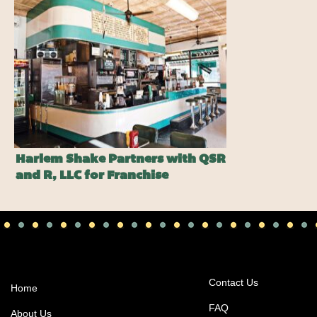
Harlem Shake Partners with QSR
and R, LLC for Franchise
Expansion
Contact Us
Home
FAQ
About Us