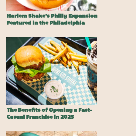
Harlem Shake’s Philly Expansion
Featured in the Philadelphia
Inquirer
The Benefits of Opening a Fast-
Casual Franchise in 2025