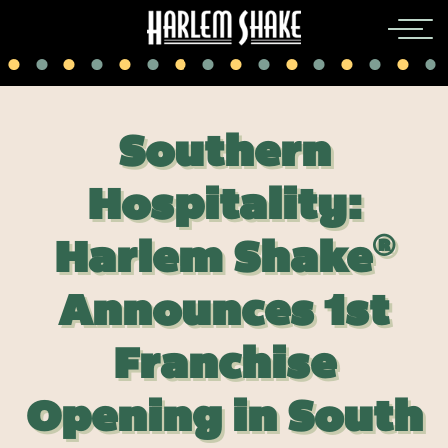
Southern
Hospitality:
®
Harlem Shake
Announces 1st
Franchise
Opening in South