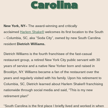
Carolina
New York, NY–
The award-winning and critically
acclaimed
Harlem Shake
®
welcomes its first location to the South
– Columbia, SC, aka “Soda City”, owned by new South Carolina
resident
Dietrich Williams.
Dietrich Williams is the fourth franchisee of the fast-casual
restaurant group, a retired New York City public servant with 30
years of service and a native New Yorker born and raised in
Brooklyn, NY. Williams became a fan of the restaurant over the
years and regularly visited with his family. Upon his retirement to
Columbia, SC, Dietrich learned about Harlem Shake
®
franchising
nationwide through social media and said, “This is my new
retirement plan!”
“South Carolina is the first place I briefly lived and worked in when