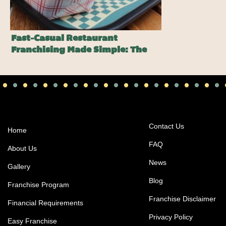
Fast-Casual Restaurant
Franchising Made Simple: The
Harlem Shake Advantage
Contact Us
Home
FAQ
About Us
News
Gallery
Blog
Franchise Program
Franchise Disclaimer
Financial Requirements
Privacy Policy
Easy Franchise