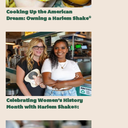
Cooking Up the American
®
Dream: Owning a Harlem Shake
Burger Franchise
Celebrating Women’s History
Month with Harlem Shake®:
Honoring Women Who Inspire
Change