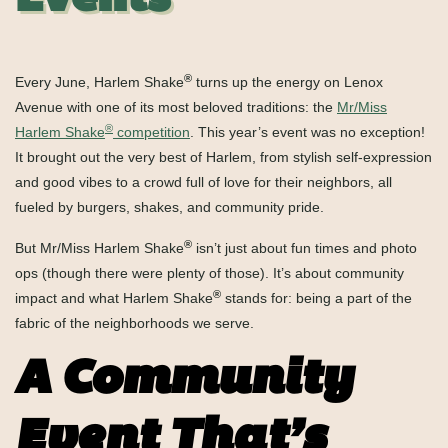
Events
®
Every June, Harlem Shake
turns up the energy on Lenox
Avenue with one of its most beloved traditions: the
Mr/Miss
®
Harlem Shake
competition
. This year’s event was no exception!
It brought out the
very best of Harlem, from stylish self-expression
and good vibes to a crowd full of love for their neighbors, all
fueled by burgers, shakes, and community pride.
®
But Mr/Miss Harlem Shake
isn’t just about fun times and photo
ops (though there were plenty of those). It’s about community
®
impact and what Harlem Shake
stands for: being a part of the
fabric of the neighborhoods we serve.
A Community
Event That’s