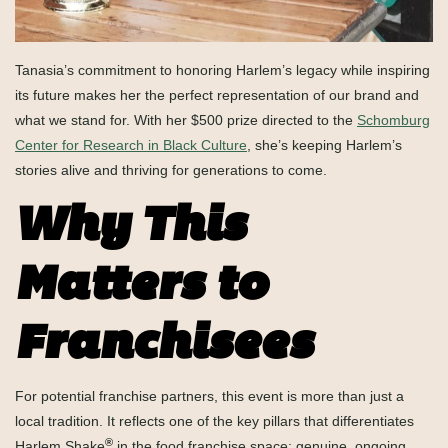
Tanasia’s commitment to honoring Harlem’s legacy while inspiring
its future makes her the perfect representation of our brand and
what we stand for. With her $500 prize directed to the
Schomburg
Center for Research in Black Culture
, she’s keeping Harlem’s
stories alive and thriving for generations to come.
Why This
Matters to
Franchisees
For potential franchise partners, this event is more than just a
local tradition. It reflects one of the key pillars that differentiates
®
Harlem Shake
in the food franchise space: genuine, ongoing