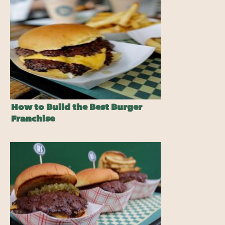
How to Build the Best Burger
Franchise