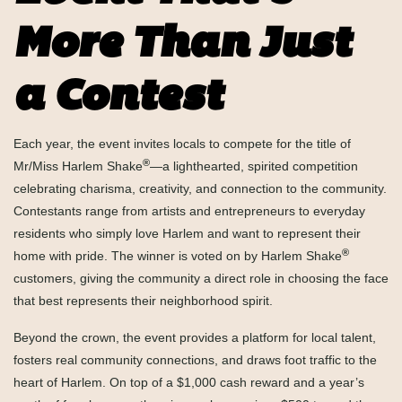
More Than Just
a Contest
Each year, the event invites locals to compete for the title of
®
Mr/Miss Harlem Shake
—a lighthearted, spirited competition
celebrating charisma, creativity, and connection to the community.
Contestants range from artists and entrepreneurs to everyday
residents who simply love Harlem and want to represent their
®
home with pride. The winner is voted on by Harlem Shake
customers, giving the community a direct role in choosing the face
that best represents their neighborhood spirit.
Beyond the crown, the event provides a platform for local talent,
fosters real community connections, and draws foot traffic to the
heart of Harlem. On top of a $1,000 cash reward and a year’s