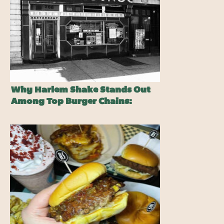
Why Harlem Shake Stands Out
Among Top Burger Chains:
Pssst…It Ain’t On The Menu…