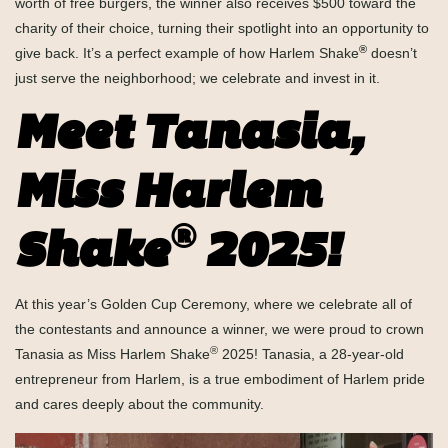
worth of free burgers, the winner also receives $500 toward the
charity of their choice, turning their spotlight into an opportunity to
®
give back. It’s a perfect example of how Harlem Shake
doesn’t
just serve the neighborhood; we celebrate and invest in it.
Meet Tanasia,
Miss Harlem
®
Shake
2025!
At this year’s Golden Cup Ceremony, where we celebrate all of
the contestants and announce a winner, we were proud to crown
®
Tanasia as Miss Harlem Shake
2025! Tanasia, a 28-year-old
entrepreneur from Harlem, is a true embodiment of Harlem pride
and cares deeply about the community.