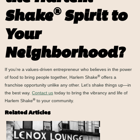
®
Shake
Spirit to
Your
Neighborhood?
If you’re a values-driven entrepreneur who believes in the power
®
of food to bring people together, Harlem Shake
offers a
franchise opportunity unlike any other. Let’s shake things up—in
the best way.
Contact us
today to bring the vibrancy and life of
®
Harlem Shake
to your community.
Related Articles