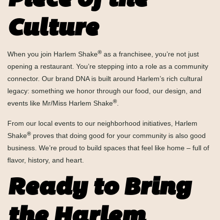
Piece of the
Culture
®
When you join Harlem Shake
as a franchisee, you’re not just
opening a restaurant. You’re stepping into a role as a community
connector. Our brand DNA is built around Harlem’s rich cultural
legacy: something we honor through our food, our design, and
®
events like Mr/Miss Harlem Shake
.
From our local events to our neighborhood initiatives, Harlem
®
Shake
proves that doing good for your community is also good
business. We’re proud to build spaces that feel like home – full of
flavor, history, and heart.
Ready to Bring
the Harlem