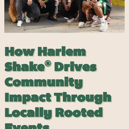
How
Harlem
®
Shake
Drives
Community
Impact Through
Locally Rooted