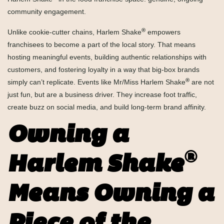
community engagement.
®
Unlike cookie-cutter chains, Harlem Shake
empowers
franchisees to become a part of the local story. That means
hosting meaningful events, building authentic relationships with
customers, and fostering loyalty in a way that big-box brands
®
simply can’t replicate. Events like Mr/Miss Harlem Shake
are not
just fun, but are a business driver. They increase foot traffic,
create buzz on social media, and build long-term brand affinity.
Owning a
®
Harlem Shake
Means Owning a