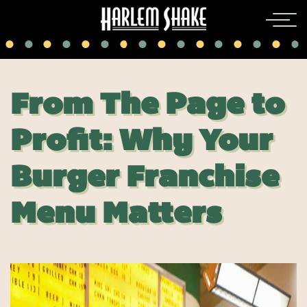
From The Page to
Profit: Why Your
Burger Franchise
Menu Matters