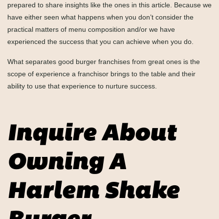
prepared to share insights like the ones in this article. Because we
have either seen what happens when you don’t consider the
practical matters of menu composition and/or we have
experienced the success that you can achieve when you do.
What separates good burger franchises from great ones is the
scope of experience a franchisor brings to the table and their
ability to use that experience to nurture success.
Inquire About
Owning A
Harlem Shake