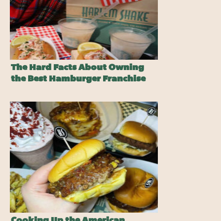
The Hard Facts About Owning
the Best Hamburger Franchise
Cooking Up the American