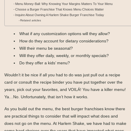
Menu Money-Ball: Why Knowing Your Margins Matters To Your Menu
Choose a Burger Franchise That Knows Menu Choices Matter
Inquire About Owning A Harlem Shake Burger Franchise Today
Related articles
What if any customization options will they allow?
How do they account for dietary considerations?
Will their menu be seasonal?
Will they offer daily, weekly, or monthly specials?
Do they offer a kids’ menu?
Wouldn’t it be nice if all you had to do was just pull out a recipe
card or consult the recipe binder you have put together over the
years, pick out your favorites, and VOILÁ! You have a killer menu!
Ya…No. Unfortunately, that isn’t how it works.
As you build out the menu, the best burger franchises know there
are practical things to consider that will impact what does and
does not go on the menu. At Harlem Shake, we have had to make
some hard choices over the years that have impacted what goes