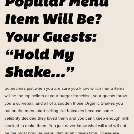
Popular Menu
Item Will Be?
Your Guests:
“Hold My
Shake…”
Sometimes just when you are sure you know which menu items
will be the top sellers at your burger franchise, your guests throw
you a curveball, and all of a sudden those Organic Shakes you
put on the menu start selling like hotcakes because some
celebrity decided they loved them and you can’t keep enough milk
stocked to make them! You just never know what will and will not
be the most popular menu item at any given time. These are