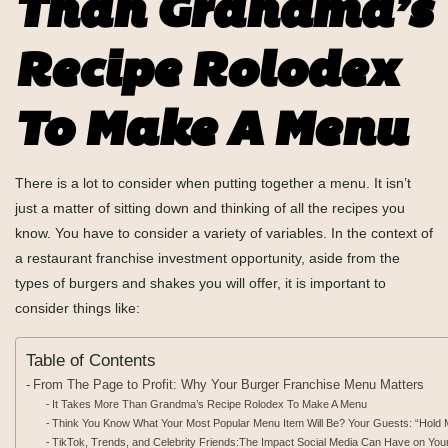
Than Grandma’s
Recipe Rolodex
To Make A Menu
There is a lot to consider when putting together a menu. It isn’t
just a matter of sitting down and thinking of all the recipes you
know. You have to consider a variety of variables. In the context of
a restaurant franchise investment opportunity, aside from the
types of burgers and shakes you will offer, it is important to
consider things like:
Table of Contents
From The Page to Profit: Why Your Burger Franchise Menu Matters
It Takes More Than Grandma’s Recipe Rolodex To Make A Menu
Think You Know What Your Most Popular Menu Item Will Be? Your Guests: “Hol
TikTok, Trends, and Celebrity Friends:The Impact Social Media Can Have on You