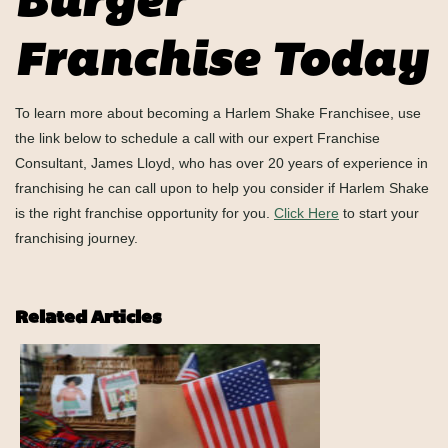
Burger
Franchise Today
To learn more about becoming a Harlem Shake Franchisee, use
the link below to schedule a call with our expert Franchise
Consultant, James Lloyd, who has over 20 years of experience in
franchising he can call upon to help you consider if Harlem Shake
is the right franchise opportunity for you.
Click Here
to start your
franchising journey.
Related Articles