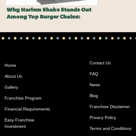
Why Harlem Shake Stands Out
Among Top Burger Chains:
Pssst…It Ain’t On The Menu…
Contact Us
Home
FAQ
About Us
News
Gallery
Blog
Franchise Program
Franchise Disclaimer
Financial Requirements
Privacy Policy
Easy Franchise
Investment
Terms and Conditions