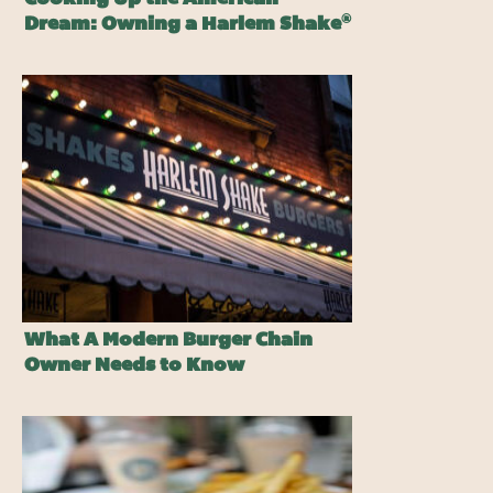
®
Dream: Owning a Harlem Shake
Burger Franchise
What A Modern Burger Chain
Owner Needs to Know