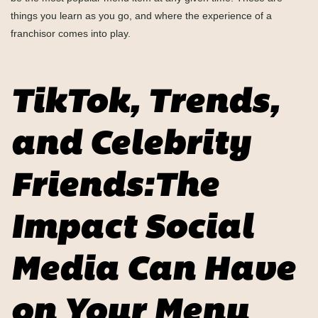
things you learn as you go, and where the experience of a
franchisor comes into play.
TikTok, Trends,
and Celebrity
Friends:The
Impact Social
Media Can Have
on Your Menu