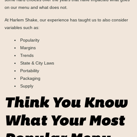
on our menu and what does not.
At Harlem Shake, our experience has taught us to also consider
variables such as:
Popularity
Margins
Trends
State & City Laws
Portability
Packaging
Supply
Think You Know
What Your Most