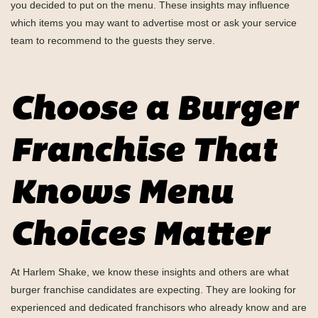
you decided to put on the menu. These insights may influence
which items you may want to advertise most or ask your service
team to recommend to the guests they serve.
Choose a Burger
Franchise That
Knows Menu
Choices Matter
At Harlem Shake, we know these insights and others are what
burger franchise candidates are expecting. They are looking for
experienced and dedicated franchisors who already know and are