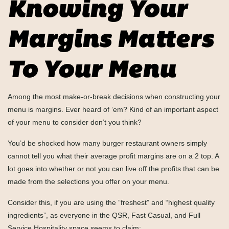
Knowing Your
Margins Matters
To Your Menu
Among the most make-or-break decisions when constructing your
menu is margins. Ever heard of ‘em? Kind of an important aspect
of your menu to consider don’t you think?
You’d be shocked how many burger restaurant owners simply
cannot tell you what their average profit margins are on a 2 top. A
lot goes into whether or not you can live off the profits that can be
made from the selections you offer on your menu.
Consider this, if you are using the ”freshest” and “highest quality
ingredients”, as everyone in the QSR, Fast Casual, and Full
Service Hospitality space seems to claim: