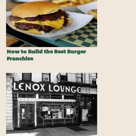
How to Build the Best Burger
Franchise