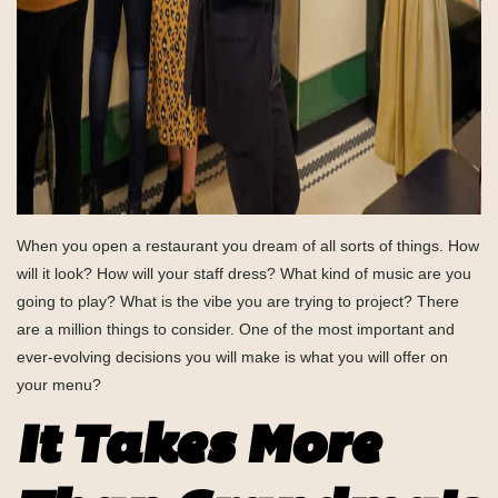
When you open a restaurant you dream of all sorts of things. How
will it look? How will your staff dress? What kind of music are you
going to play? What is the vibe you are trying to project? There
are a million things to consider. One of the most important and
ever-evolving decisions you will make is what you will offer on
your menu?
It Takes More