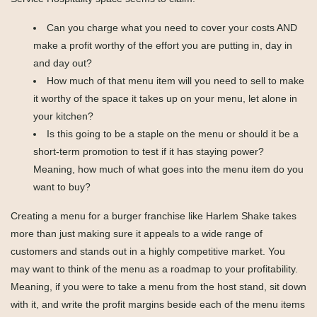
Can you charge what you need to cover your costs AND
make a profit worthy of the effort you are putting in, day in
and day out?
How much of that menu item will you need to sell to make
it worthy of the space it takes up on your menu, let alone in
your kitchen?
Is this going to be a staple on the menu or should it be a
short-term promotion to test if it has staying power?
Meaning, how much of what goes into the menu item do you
want to buy?
Creating a menu for a burger franchise like Harlem Shake takes
more than just making sure it appeals to a wide range of
customers and stands out in a highly competitive market. You
may want to think of the menu as a roadmap to your profitability.
Meaning, if you were to take a menu from the host stand, sit down
with it, and write the profit margins beside each of the menu items