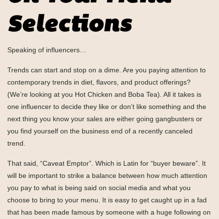
Selections
Speaking of influencers…
Trends can start and stop on a dime. Are you paying attention to
contemporary trends in diet, flavors, and product offerings?
(We’re looking at you Hot Chicken and Boba Tea). All it takes is
one influencer to decide they like or don’t like something and the
next thing you know your sales are either going gangbusters or
you find yourself on the business end of a recently canceled
trend.
That said, “Caveat Emptor”. Which is Latin for “buyer beware”. It
will be important to strike a balance between how much attention
you pay to what is being said on social media and what you
choose to bring to your menu. It is easy to get caught up in a fad
that has been made famous by someone with a huge following on