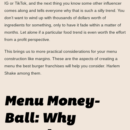
IG or TikTok, and the next thing you know some other influencer
comes along and tells everyone why that is such a silly trend. You
don’t want to wind up with thousands of dollars worth of
ingredients for something, only to have it fade within a matter of
months. Let alone if a particular food trend is even worth the effort
from a profit perspective.
This brings us to more practical considerations for your menu
construction like margins. These are the aspects of creating a
menu the best burger franchises will help you consider. Harlem
Shake among them.
Menu Money-
Ball: Why