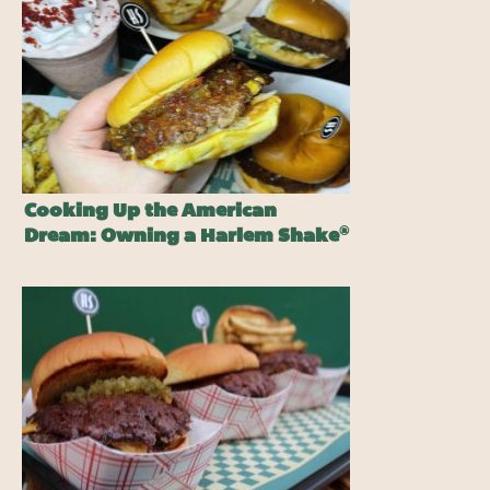
Cooking Up the American
®
Dream: Owning a Harlem Shake
Burger Franchise