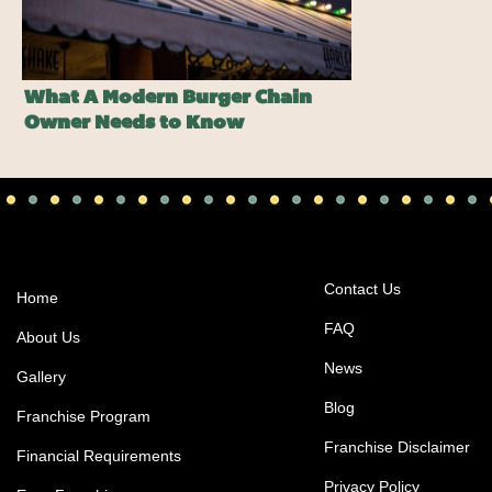
What A Modern Burger Chain
Owner Needs to Know
Contact Us
Home
FAQ
About Us
News
Gallery
Blog
Franchise Program
Franchise Disclaimer
Financial Requirements
Privacy Policy