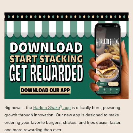
®
Big news – the
Harlem Shake
app
is officially here, powering
growth through innovation! Our new app is designed to make
ordering your favorite burgers, shakes, and fries easier, faster,
and more rewarding than ever.