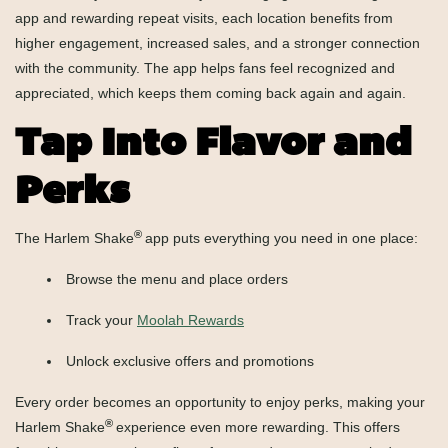
app and rewarding repeat visits, each location benefits from
higher engagement, increased sales, and a stronger connection
with the community. The app helps fans feel recognized and
appreciated, which keeps them coming back again and again.
Tap Into Flavor and
Perks
®
The Harlem Shake
app puts everything you need in one place:
Browse the menu and place orders
Track your
Moolah Rewards
Unlock exclusive offers and promotions
Every order becomes an opportunity to enjoy perks, making your
®
Harlem Shake
experience even more rewarding. This offers