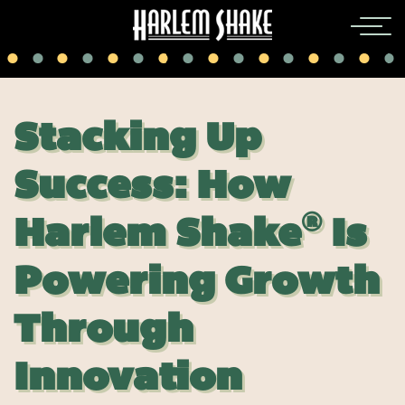
Stacking Up
Success: How
®
Harlem Shake
Is
Powering Growth
Thr
ough
Innovation