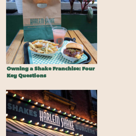
Owning a Shake Franchise: Four
Key Questions