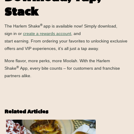
Stack
®
The Harlem Shake
app is available now! Simply download,
sign in or
create a rewards account
, and
start earning. From ordering your favorites to unlocking exclusive
offers and VIP experiences, it’s all just a tap away.
More flavor, more perks, more Moolah. With the Harlem
®
Shake
App, every bite counts – for customers and franchise
partners alike.
Related Articles