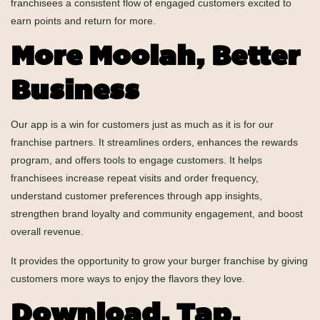
franchisees a consistent flow of engaged customers excited to
earn points and return for more.
More Moolah, Better
Business
Our app is a win for customers just as much as it is for our
franchise partners. It streamlines orders, enhances the rewards
program, and offers tools to engage customers. It helps
franchisees increase repeat visits and order frequency,
understand customer preferences through app insights,
strengthen brand loyalty and community engagement, and boost
overall revenue.
It provides the opportunity to grow your burger franchise by giving
customers more ways to enjoy the flavors they love.
Download, Tap,