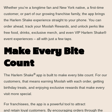
Whether you’re a longtime fan and New York native, a first-time
customer, or part of our growing franchise family, the app brings
the Harlem Shake experience straight to your phone. You can
order ahead, track your
Moolah Rewards
, and unlock perks like
free food, drinks, exclusive merch, and even VIP Harlem Shake®
event experiences – all with just a few taps.
Make Every Bite
Count
®
The Harlem Shake
app is built to make every bite count. For our
customers, that means earning Moolah with each order, getting
birthday treats, and enjoying exclusive rewards that make every
visit more special.
For franchisees, the app is a powerful tool to attract
and retain loyal customers. By encouraging orders through the