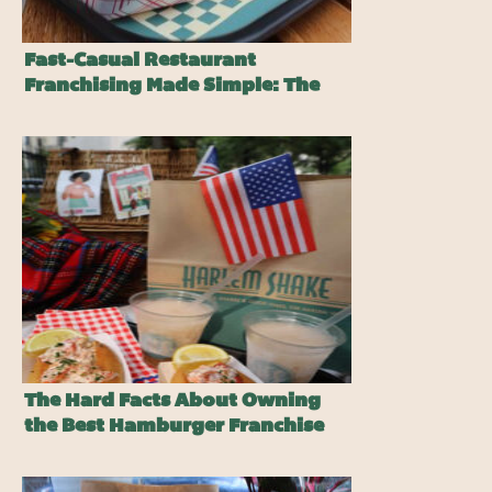
Fast-Casual Restaurant
Franchising Made Simple: The
Harlem Shake Advantage
The Hard Facts About Owning
the Best Hamburger Franchise